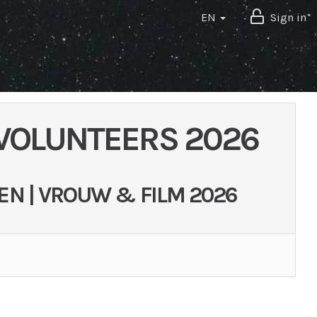
EN
Sign in
 VOLUNTEERS 2026
EN | VROUW & FILM 2026