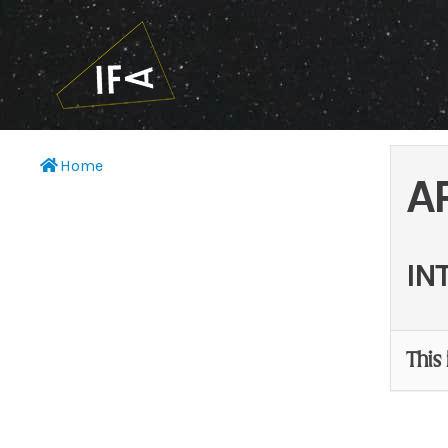
Home
A
IN
This 