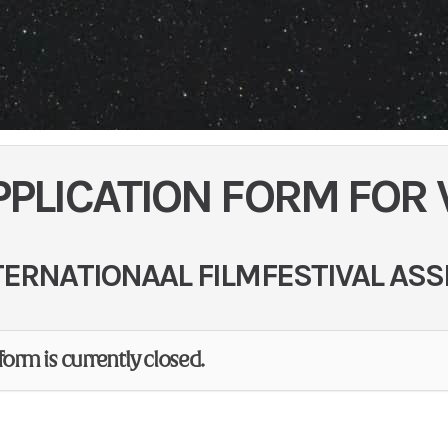
PPLICATION FORM FOR
TERNATIONAAL FILMFESTIVAL ASS
form is currently closed.