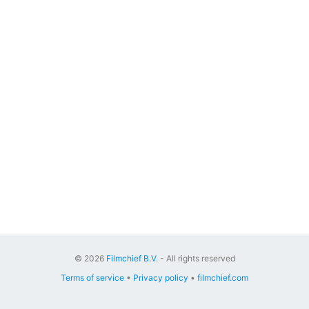
© 2026
Filmchief B.V.
- All rights reserved
Terms of service
•
Privacy policy
•
filmchief.com