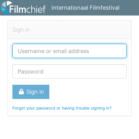
Internationaal Filmfestival
Assen
Sign in
Sign in
Forgot your password or having trouble signing in?